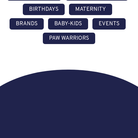
BIRTHDAYS
MATERNITY
BRANDS
BABY-KIDS
EVENTS
PAW WARRIORS