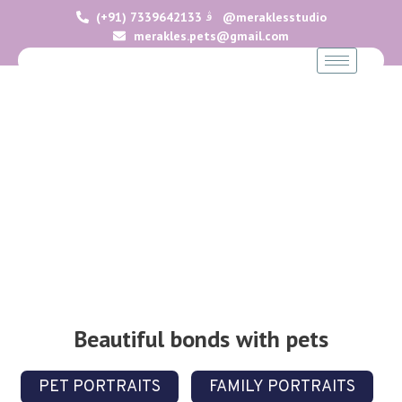
(+91) 7339642133
@meraklesstudio
merakles.pets@gmail.com
Portfolio
Beautiful bonds with pets
PET PORTRAITS
FAMILY PORTRAITS